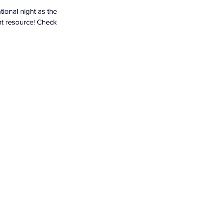
ional night as the 
nt resource! Check 