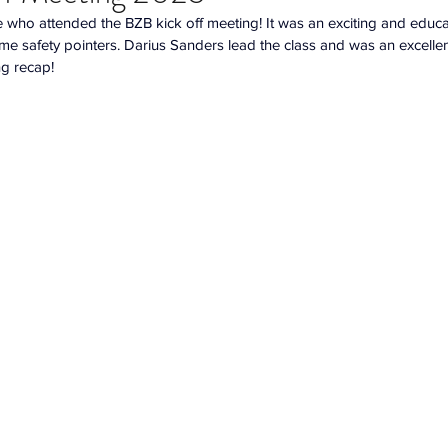
who attended the BZB kick off meeting! It was an exciting and educat
me safety pointers. Darius Sanders lead the class and was an excelle
ng recap!