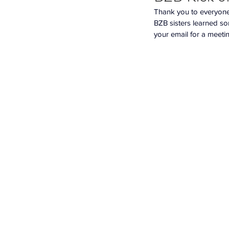
Thank you to everyone 
BZB sisters learned so
your email for a meeti