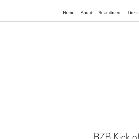
Home
About
Recruitment
Links
BZB Kick o