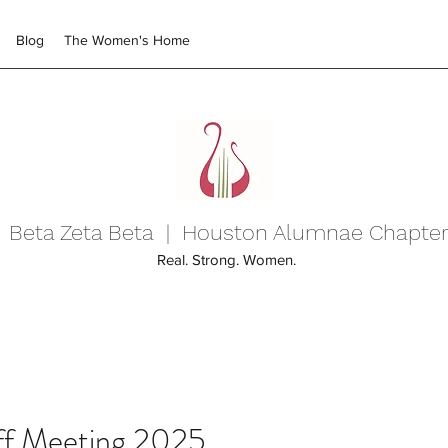
Blog
The Women's Home
Beta Zeta Beta | Houston Alumnae Chapte
Real. Strong. Women.
ff Meeting 2025