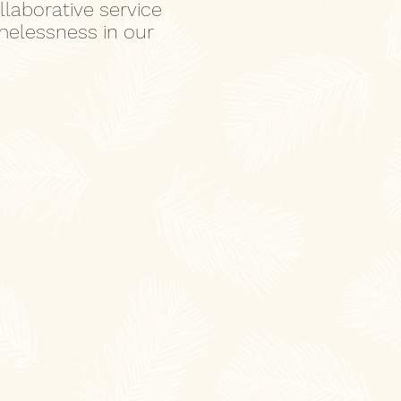
laborative service
melessness in our