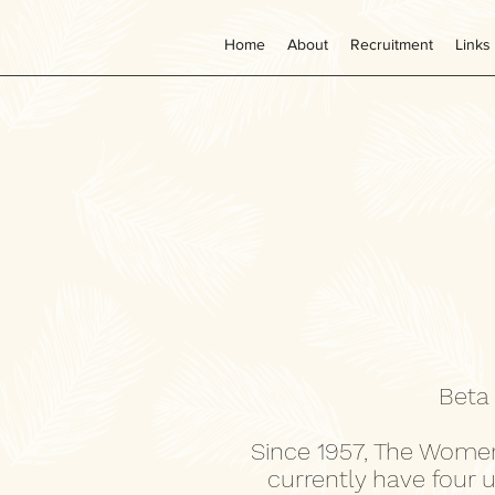
Home
About
Recruitment
Links
Beta
Since 1957, The Women
currently have four 