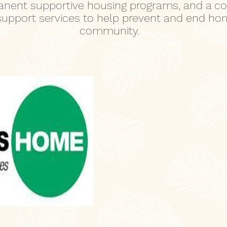
nent supportive housing programs, and a col
 support services to help prevent and end ho
community.