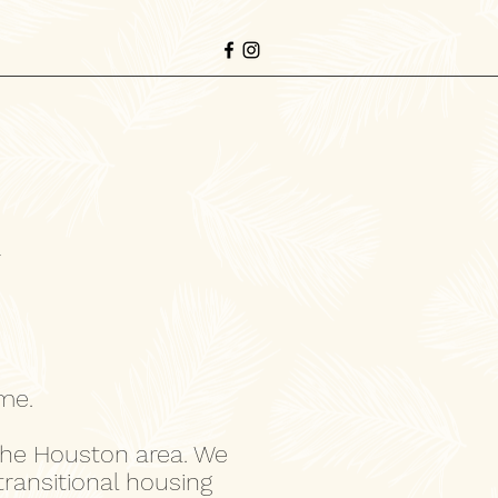
r
ome.
the Houston area. We
transitional housing