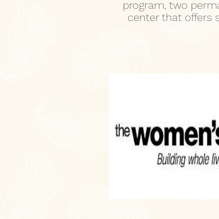
program, two perma
center that offers