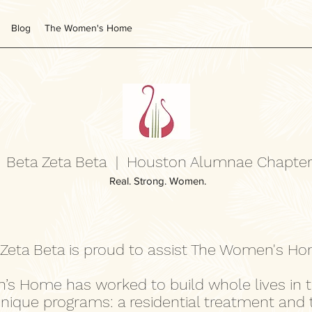
Blog
The Women's Home
Beta Zeta Beta | Houston Alumnae Chapte
Real. Strong. Women.
 Zeta Beta is proud to assist The Women's H
’s Home has worked to build whole lives in 
unique programs: a residential treatment and 